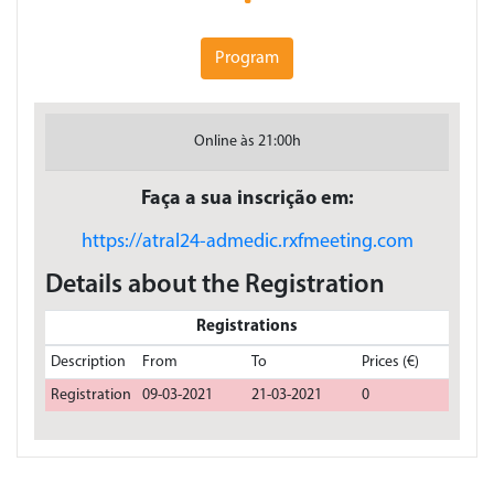
Program
Online às 21:00h
Faça a sua inscrição em:
https://atral24-admedic.rxfmeeting.com
Details about the Registration
Registrations
Description
From
To
Prices (€)
Registration
09-03-2021
21-03-2021
0