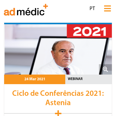
PT
WEBINAR
24 Mar 2021
Ciclo de Conferências 2021:
Astenia