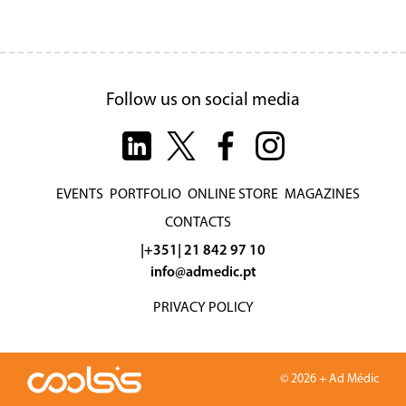
Follow us on social media
EVENTS
PORTFOLIO
ONLINE STORE
MAGAZINES
CONTACTS
|+351| 21 842 97 10
info@admedic.pt
PRIVACY POLICY
© 2026 + Ad Médic