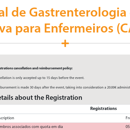
al de Gastrenterologia
iva para Enfermeiros (
strations cancellation and reimbursement policy:
ellation is only accepted up to 15 days before the event.
bursement is made 30 days after the event, taking into consideration a 20.00€ administ
tails about the Registration
Registrations
cription
F
mbros associados com quota em dia
05