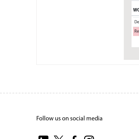
WO
De
Re
Follow us on social media