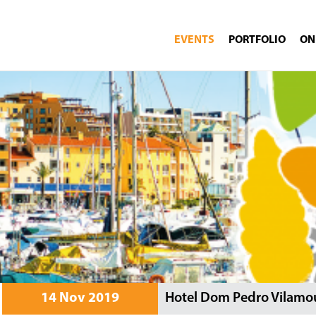
EVENTS
PORTFOLIO
ON
14 Nov 2019
Hotel Dom Pedro Vilamou