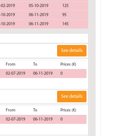
-02-2019
05-10-2019
125
-10-2019
06-11-2019
95
-10-2019
06-11-2019
145
See details
From
To
Prices (€)
02-07-2019
06-11-2019
0
See details
From
To
Prices (€)
02-07-2019
06-11-2019
0