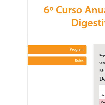
6º Curso Anu
Digest
Program
Regi
Rules
Canc
Reim
De
Des
Me