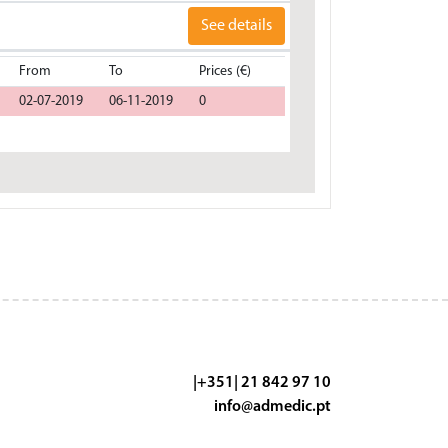
See details
From
To
Prices (€)
02-07-2019
06-11-2019
0
|+351| 21 842 97 10
info@admedic.pt