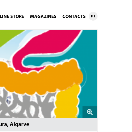
LINE STORE
MAGAZINES
CONTACTS
PT
ra, Algarve