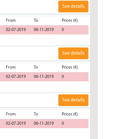
See details
From
To
Prices (€)
02-07-2019
06-11-2019
0
See details
From
To
Prices (€)
02-07-2019
06-11-2019
0
See details
From
To
Prices (€)
02-07-2019
06-11-2019
0