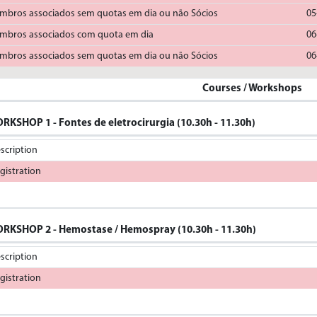
mbros associados sem quotas em dia ou não Sócios
05
mbros associados com quota em dia
06
mbros associados sem quotas em dia ou não Sócios
06
Courses / Workshops
RKSHOP 1 - Fontes de eletrocirurgia (10.30h - 11.30h)
scription
gistration
RKSHOP 2 - Hemostase / Hemospray (10.30h - 11.30h)
scription
gistration