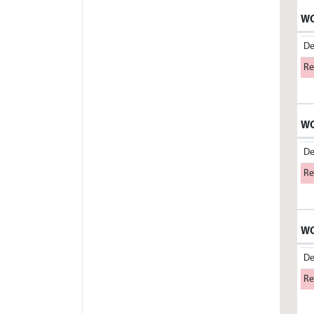
WO
De
Re
WO
De
Re
WO
De
Re