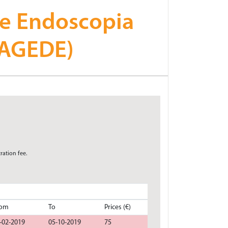
 e Endoscopia
CAGEDE)
ration fee.
rom
To
Prices (€)
-02-2019
05-10-2019
75