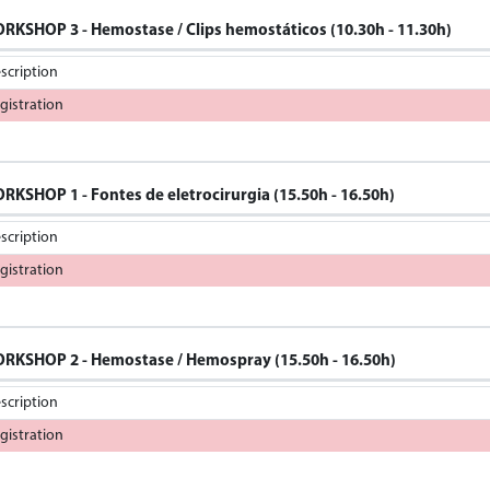
RKSHOP 3 - Hemostase / Clips hemostáticos (10.30h - 11.30h)
scription
gistration
RKSHOP 1 - Fontes de eletrocirurgia (15.50h - 16.50h)
scription
gistration
RKSHOP 2 - Hemostase / Hemospray (15.50h - 16.50h)
scription
gistration