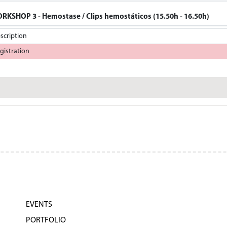
RKSHOP 3 - Hemostase / Clips hemostáticos (15.50h - 16.50h)
scription
gistration
EVENTS
PORTFOLIO