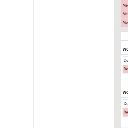
Me
Me
Me
WO
De
Re
WO
De
Re